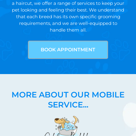
a haircut, we offer a range of services to keep your
pet looking and feeling their best. We understand
that each breed has its own specific grooming
requirements, and we are well-equipped to
handle them all.
BOOK APPOINTMENT
MORE ABOUT OUR MOBILE
SERVICE...