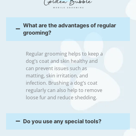
What are the advantages of regular
grooming?
Regular grooming helps to keep a
dog’s coat and skin healthy and
can prevent issues such as
matting, skin irritation, and
infection. Brushing a dog’s coat
regularly can also help to remove
loose fur and reduce shedding.
Do you use any special tools?