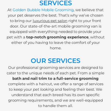
SERVICES
At
Golden Bubble Mobile Grooming
, we believe that
your pet deserves the best. That’s why we’ve chosen
to bring our
luxurious pet salon
right to your front
door. Our state-of-the-art mobile grooming van is
equipped with everything needed to provide your
pet with a
top-notch grooming experience
, without
either of you having to leave the comfort of your
home.
OUR SERVICES
Our professional grooming services are designed to
cater to the unique needs of each pet. From a simple
bath and nail trim to a full-service grooming
complete with a haircut, we offer a range of services
to keep your
pet looking
and feeling their best. We
understand that each breed has its own specific
grooming requirements, and we are well-equipped
to handle them all.