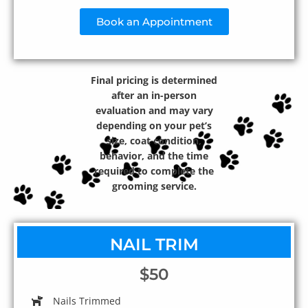
Book an Appointment
Final pricing is determined
after an in-person
evaluation and may vary
depending on your pet’s
size, coat condition,
behavior, and the time
required to complete the
grooming service.
NAIL TRIM
$50
Nails Trimmed