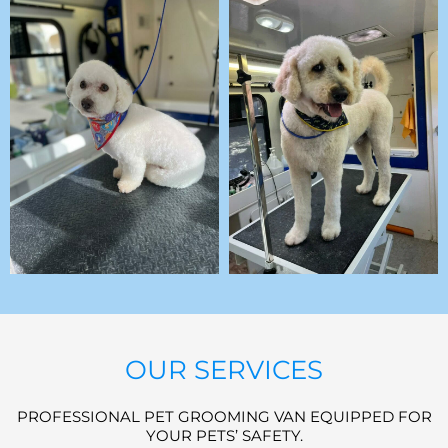
OUR SERVICES
PROFESSIONAL PET GROOMING VAN EQUIPPED FOR
YOUR PETS’ SAFETY.