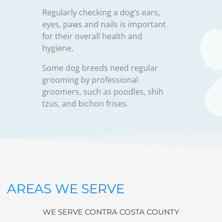
Regularly checking a dog’s ears,
eyes, paws and nails is important
for their overall health and
hygiene.
Some dog breeds need regular
grooming by professional
groomers, such as poodles, shih
tzus, and bichon frises.
AREAS WE SERVE
WE SERVE CONTRA COSTA COUNTY