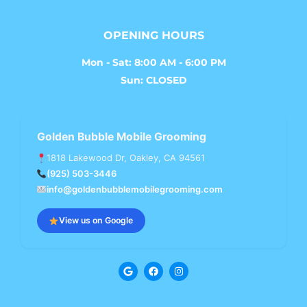
OPENING HOURS
Mon - Sat: 8:00 AM - 6:00 PM
Sun: CLOSED
Golden Bubble Mobile Grooming
1818 Lakewood Dr, Oakley, CA 94561
(925) 503-3446
info@goldenbubblemobilegrooming.com
View us on Google
G
F
I
o
a
n
o
c
s
g
e
t
l
b
a