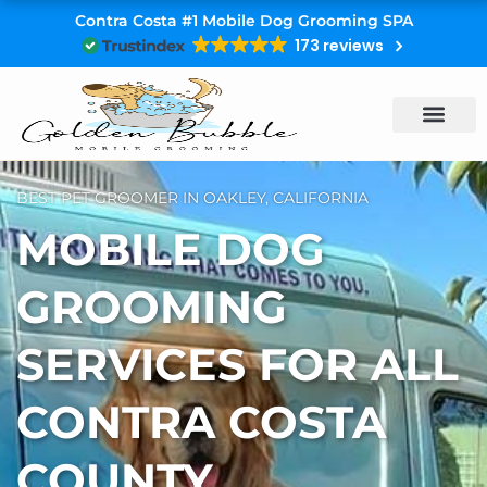
Skip
Contra Costa #1 Mobile Dog Grooming SPA
to
173 reviews
content
BEST PET GROOMER IN OAKLEY, CALIFORNIA
MOBILE DOG
GROOMING
SERVICES FOR ALL
CONTRA COSTA
COUNTY