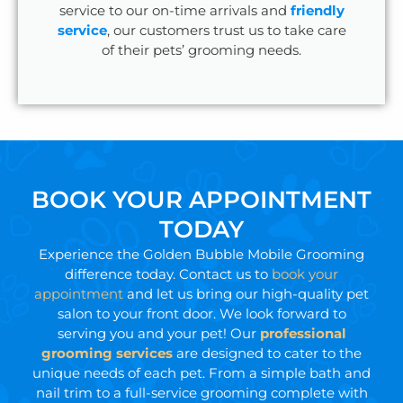
service to our on-time arrivals and
friendly
service
, our customers trust us to take care
of their pets’ grooming needs.
BOOK YOUR APPOINTMENT
TODAY
Experience the Golden Bubble Mobile Grooming
difference today. Contact us to
book your
appointment
and let us bring our high-quality pet
salon to your front door. We look forward to
serving you and your pet! Our
professional
grooming services
are designed to cater to the
unique needs of each pet. From a simple bath and
nail trim to a full-service grooming complete with