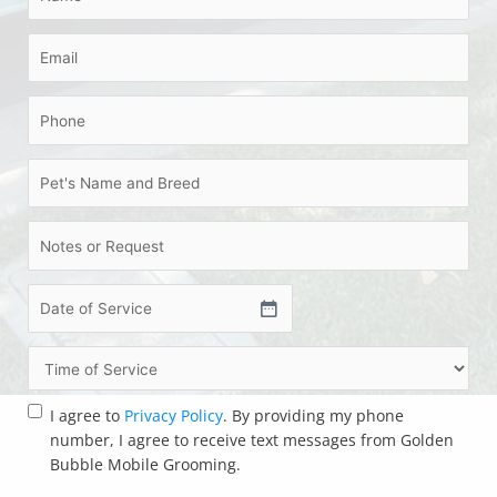
slash
DD
Email
(Required)
slash
YYYY
Phone
(Required)
Pet's
Name
and
Notes
Breed
(Required)
/
request
Date
(Required)
Time
of
Service
I agree to
Privacy Policy
. By providing my phone
number, I agree to receive text messages from Golden
Bubble Mobile Grooming.