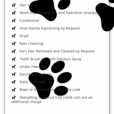
Hair cut
Wash (hypoallergenic, and hydration shampoo)
Conditioner
Anal Glands Expressing by Request
Dryer
Eyes Cleaning
Ears Hair Removed and Cleaned by Request
Teeth Brush or Teeth Solution Spray
Under Paw Trim
Sanitary Area Trim
Nails Trimmed
Bows or Bandana to Finish the Look
Dematting or scissor/clip comb cuts are an
additional charge