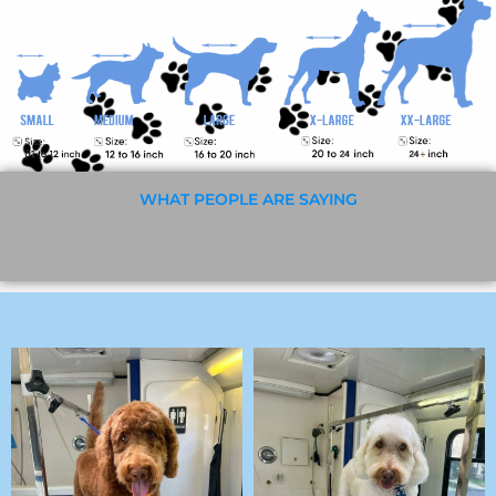
WHAT PEOPLE ARE SAYING