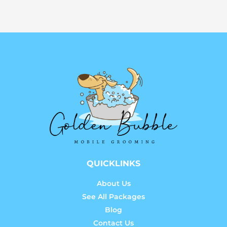
QUICKLINKS
About Us
See All Packages
Blog
Contact Us