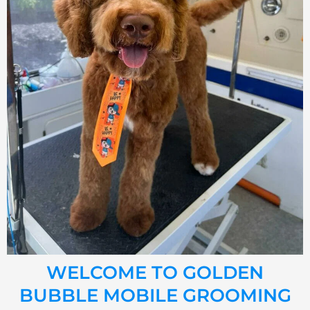
WELCOME TO GOLDEN
BUBBLE MOBILE GROOMING