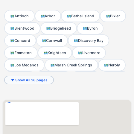
Antioch
Arbor
Bethel Island
Bixler
Brentwood
Bridgehead
Byron
Concord
Cornwall
Discovery Bay
Emmaton
Knightsen
Livermore
Los Medanos
Marsh Creek Springs
Neroly
Newlove
Nortonville
Noverd
Oakley
▼ Show All 28 pages
Orwood
Pittsburg
Sand Hill
Stewartville
Toland Landing
Trull
Werner
West Hartley