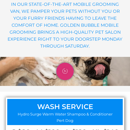
IN OUR STATE-OF-THE-ART MOBILE GROOMING
VAN, WE PAMPER YOUR PETS WITHOUT YOU OR
YOUR FURRY FRIENDS HAVING TO LEAVE THE
COMFORT OF HOME. GOLDEN BUBBLE MOBILE
GROOMING BRINGS A HIGH-QUALITY PET SALON
EXPERIENCE RIGHT TO YOUR DOORSTEP MONDAY
THROUGH SATURDAY.
WASH SERVICE
Hydro Surge Warm Water Shampoo & Conditioner
Pert Dog