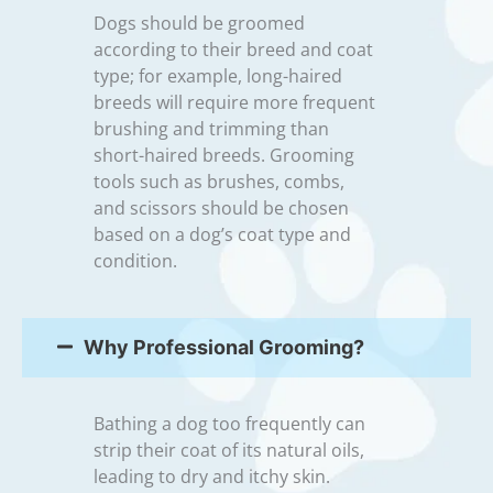
Dogs should be groomed
according to their breed and coat
type; for example, long-haired
breeds will require more frequent
brushing and trimming than
short-haired breeds. Grooming
tools such as brushes, combs,
and scissors should be chosen
based on a dog’s coat type and
condition.
Why Professional Grooming?
Bathing a dog too frequently can
strip their coat of its natural oils,
leading to dry and itchy skin.