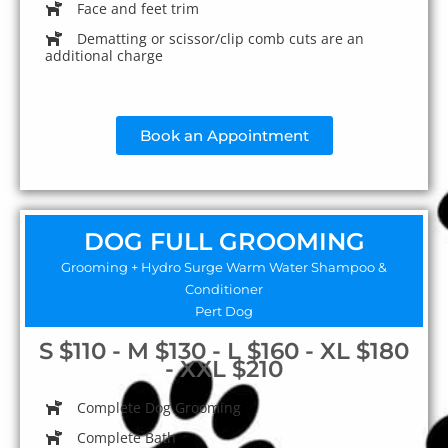
Face and feet trim
Dematting or scissor/clip comb cuts are an
additional charge
Book an Appointment
DOG FULL GROOMING
Grooming + Hydro Surge Warm Water Shampoo &
Conditioner
Pert Dog
S $110 - M $130 - L $160 - XL $180
- XXL $210
Complete Dog Grooming
Complete Bath