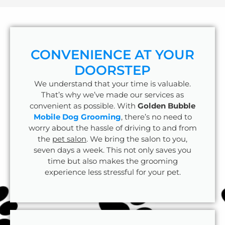
CONVENIENCE AT YOUR
DOORSTEP
We understand that your time is valuable.
That’s why we’ve made our services as
convenient as possible. With
Golden Bubble
Mobile Dog Grooming
, there’s no need to
worry about the hassle of driving to and from
the
pet salon
. We bring the salon to you,
seven days a week. This not only saves you
time but also makes the grooming
experience less stressful for your pet.