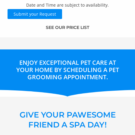
CAPTCHA
Date and Time are subject to availability.
SEE OUR PRICE LIST
ENJOY EXCEPTIONAL PET CARE AT
YOUR HOME BY SCHEDULING A PET
GROOMING APPOINTMENT.
GIVE YOUR PAWESOME
FRIEND A SPA DAY!