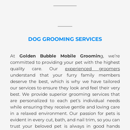
DOG GROOMING SERVICES
At
Golden Bubble Mobile Groomin
g, we’re
committed to providing your pet with the highest
quality care. Our
experienced groomers
understand that your furry family members
deserve the best, which is why we have tailored
our services to ensure they look and feel their very
best. We provide superior grooming services that
are personalized to each pet’s individual needs
while ensuring they receive gentle and loving care
in a relaxed environment. Our passion for pets is
evident in every cut, bath, and nail trim, so you can
trust your beloved pet is always in good hands