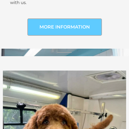
with us.
MORE INFORMATION