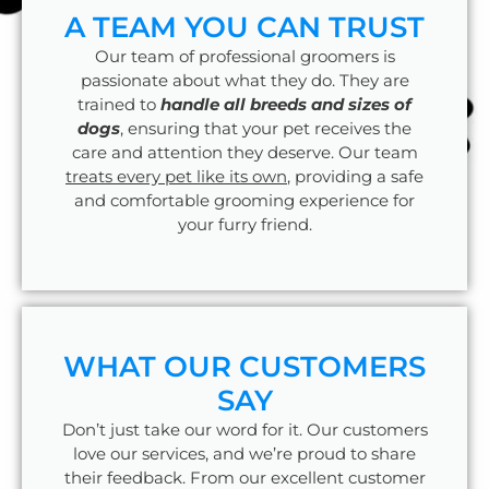
A TEAM YOU CAN TRUST
Our team of professional groomers is
passionate about what they do. They are
trained to
handle all breeds and sizes of
dogs
, ensuring that your pet receives the
care and attention they deserve. Our team
treats every pet like its own
, providing a safe
and comfortable grooming experience for
your furry friend.
WHAT OUR CUSTOMERS
SAY
Don’t just take our word for it. Our customers
love our services, and we’re proud to share
their feedback. From our excellent customer