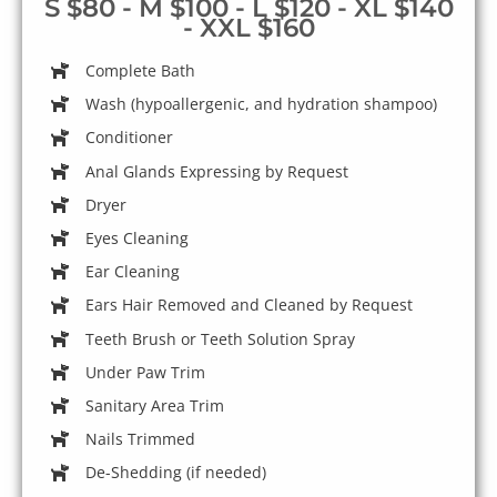
S $80 - M $100 - L $120 - XL $140
- XXL $160
Complete Bath
Wash (hypoallergenic, and hydration shampoo)
Conditioner
Anal Glands Expressing by Request
Dryer
Eyes Cleaning
Ear Cleaning
Ears Hair Removed and Cleaned by Request
Teeth Brush or Teeth Solution Spray
Under Paw Trim
Sanitary Area Trim
Nails Trimmed
De-Shedding (if needed)