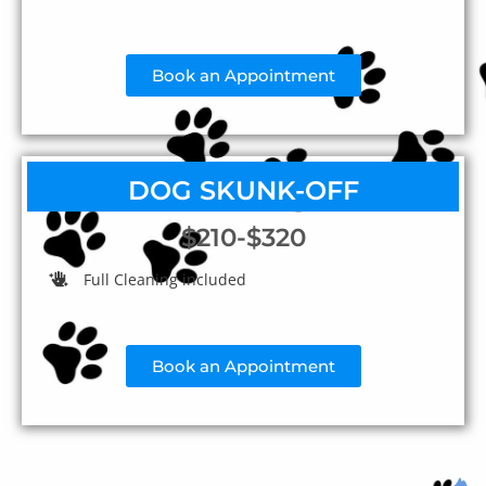
Book an Appointment
DOG SKUNK-OFF
$210-$320
Full Cleaning included
Book an Appointment